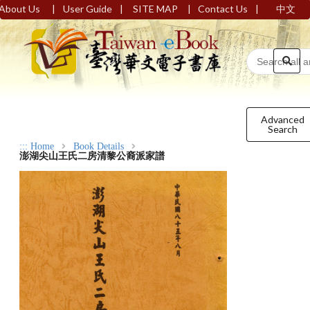
|
|
|
|
About Us
User Guide
SITE MAP
Contact Us
中文
Advanced
Search
:::
Home
Book Details
澎湖尖山王氏二房清黎公裔派家譜