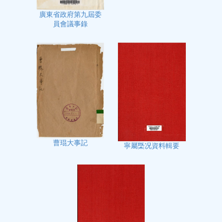
廣東省政府第九屆委
員會議事錄
曹琨大事記
寧屬㮣况資料輯要