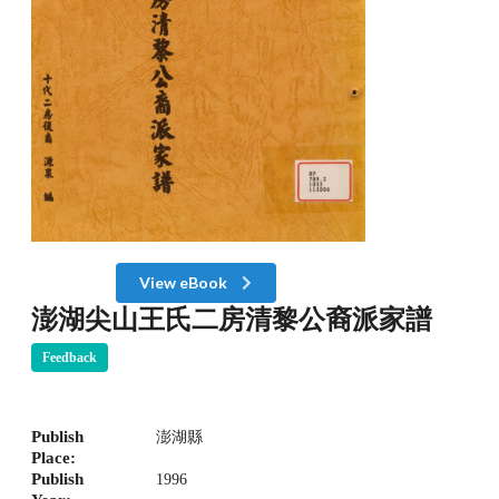
View eBook
澎湖尖山王氏二房清黎公裔派家譜
Feedback
Publish
澎湖縣
Place:
Publish
1996