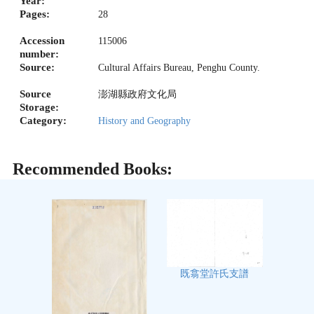
Year:
Pages:
28
Accession
115006
number:
Source:
Cultural Affairs Bureau, Penghu County.
Source
澎湖縣政府文化局
Storage:
Category:
History and Geography
Recommended Books:
既翕堂許氏支譜