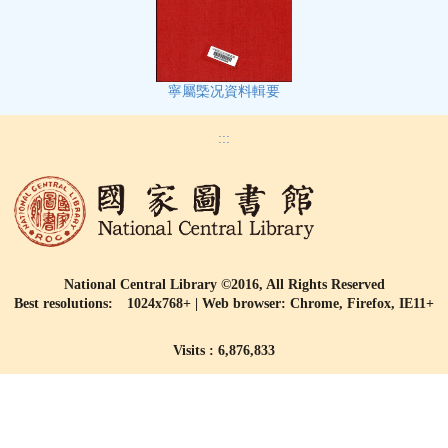
寧屬㮣况資料輯要
:::
National Central Library ©2016, All Rights Reserved
Best resolutions: 1024x768+ | Web browser: Chrome, Firefox, IE11+
Visits : 6,876,833