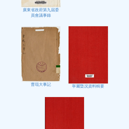
廣東省政府第九屆委
員會議事錄
曹琨大事記
寧屬㮣况資料輯要