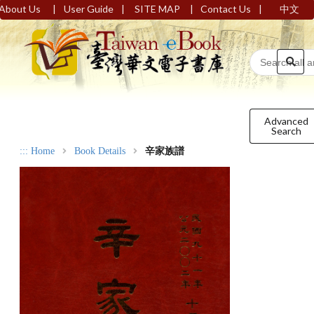
|
|
|
|
About Us
User Guide
SITE MAP
Contact Us
中文
Advanced
Search
:::
Home
Book Details
辛家族譜