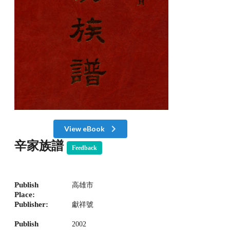
View eBook
辛家族譜
Feedback
Publish
高雄市
Place:
Publisher:
獻祥號
Publish
2002