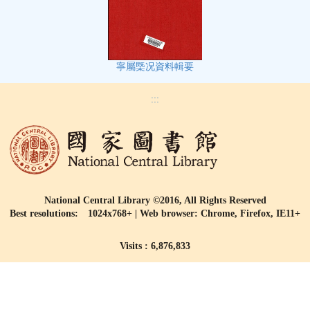
寧屬㮣况資料輯要
:::
National Central Library ©2016, All Rights Reserved
Best resolutions: 1024x768+ | Web browser: Chrome, Firefox, IE11+
Visits : 6,876,833