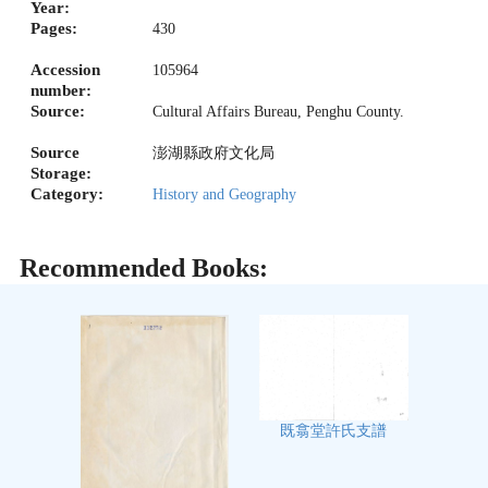
Year:
Pages:
430
Accession
105964
number:
Source:
Cultural Affairs Bureau, Penghu County.
Source
澎湖縣政府文化局
Storage:
Category:
History and Geography
Recommended Books:
既翕堂許氏支譜