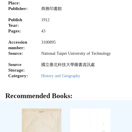
Place:
Publisher:
商務印書館
Publish
1912
Year:
Pages:
43
Accession
3100895
number:
Source:
National Taipei University of Technology
Source
國立臺北科技大學圖書資訊處
Storage:
Category:
History and Geography
Recommended Books: