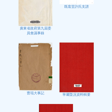
既翕堂許氏支譜
廣東省政府第九屆委
員會議事錄
曹琨大事記
寧屬㮣况資料輯要