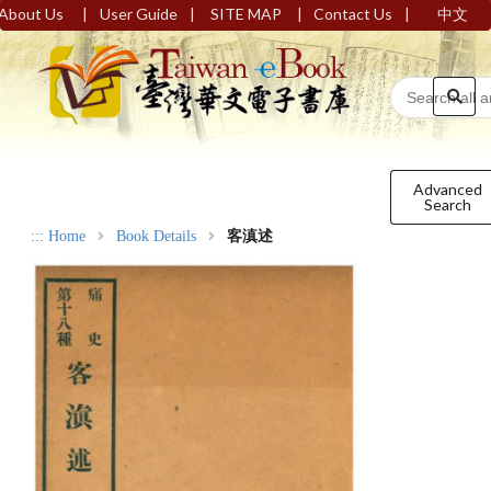
|
|
|
|
About Us
User Guide
SITE MAP
Contact Us
中文
Advanced
Search
:::
Home
Book Details
客滇述