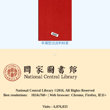
寧屬㮣况資料輯要
:::
National Central Library ©2016, All Rights Reserved
Best resolutions: 1024x768+ | Web browser: Chrome, Firefox, IE11+
Visits : 6,876,833