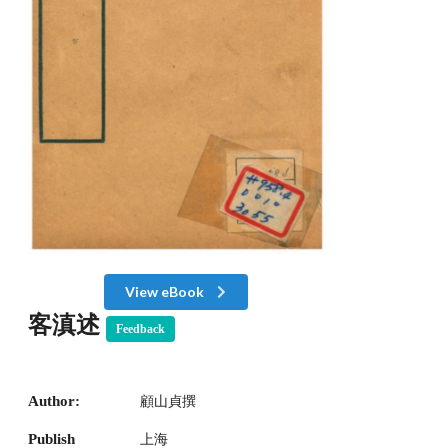
View eBook
客滇述
Feedback
Author:
顧山貞撰
Publish
上海