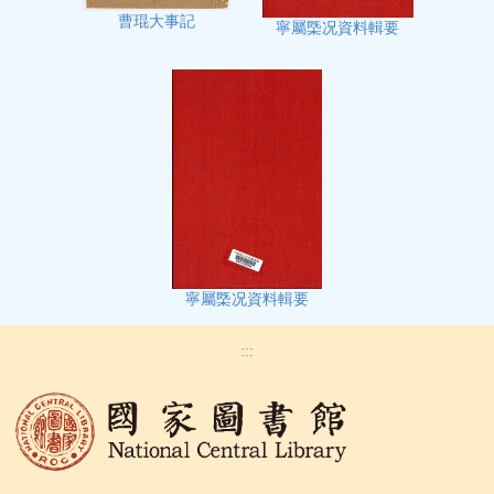
曹琨大事記
寧屬㮣况資料輯要
寧屬㮣况資料輯要
:::