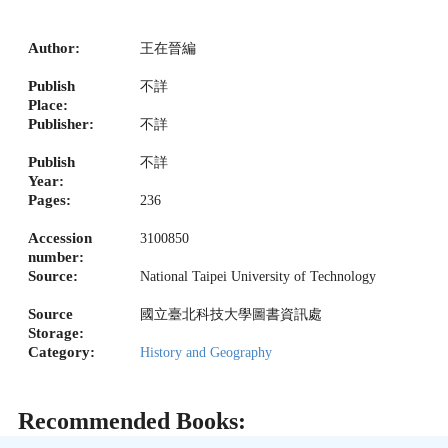
Author:
王在晉編
Publish
不詳
Place:
Publisher:
不詳
Publish
不詳
Year:
Pages:
236
Accession
3100850
number:
Source:
National Taipei University of Technology
Source
國立臺北科技大學圖書資訊處
Storage:
Category:
History and Geography
Recommended Books: