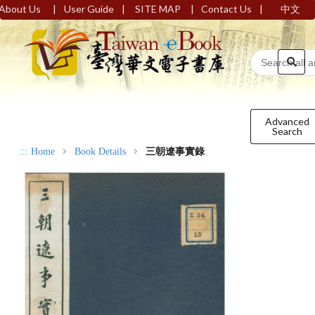
|
|
|
|
About Us
User Guide
SITE MAP
Contact Us
中文
Advanced
Search
:::
Home
Book Details
三朝遼事實錄