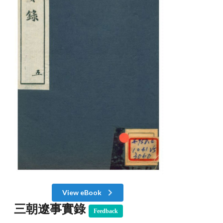
View eBook
三朝遼事實錄
Feedback