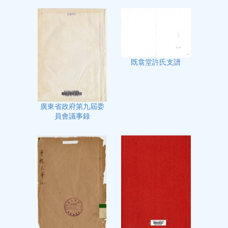
既翕堂許氏支譜
廣東省政府第九屆委
員會議事錄