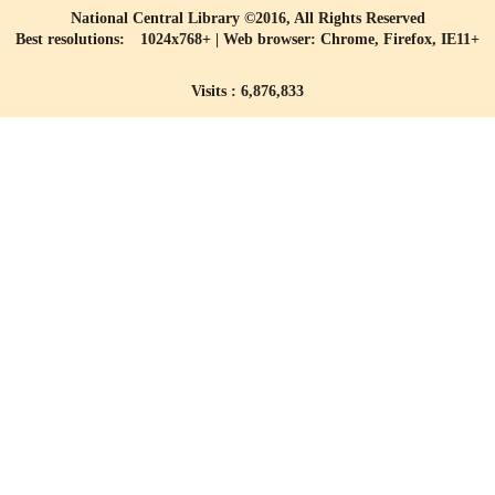
National Central Library ©2016, All Rights Reserved
Best resolutions: 1024x768+ | Web browser: Chrome, Firefox, IE11+
Visits : 6,876,833