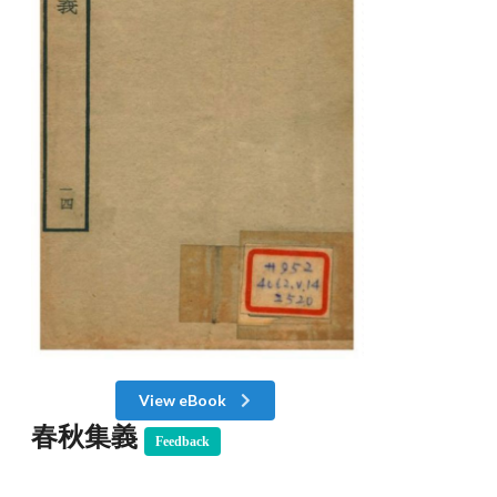
View eBook
春秋集義
Feedback