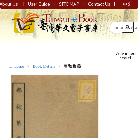
|
|
|
|
About Us
User Guide
SITE MAP
Contact Us
中文
Advanced
Search
:::
Home
Book Details
春秋集義