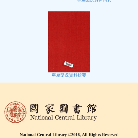
寧屬㮣况資料輯要
:::
National Central Library ©2016, All Rights Reserved