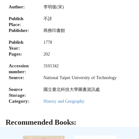
Author:
李明復(宋)
Publish
不詳
Place:
Publisher:
商務印書館
Publish
1778
Year:
Pages:
202
Accession
3101342
number:
Source:
National Taipei University of Technology
Source
國立臺北科技大學圖書資訊處
Storage:
Category:
History and Geography
Recommended Books: