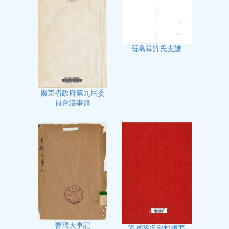
既翕堂許氏支譜
廣東省政府第九屆委
員會議事錄
曹琨大事記
寧屬㮣况資料輯要