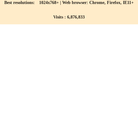
Best resolutions: 1024x768+ | Web browser: Chrome, Firefox, IE11+
Visits : 6,876,833