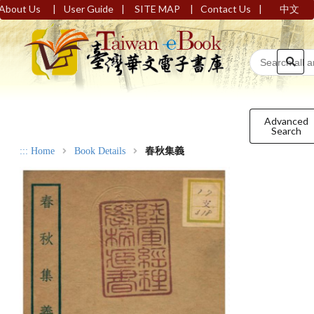
|
|
|
|
About Us
User Guide
SITE MAP
Contact Us
中文
Advanced
Search
:::
Home
Book Details
春秋集義