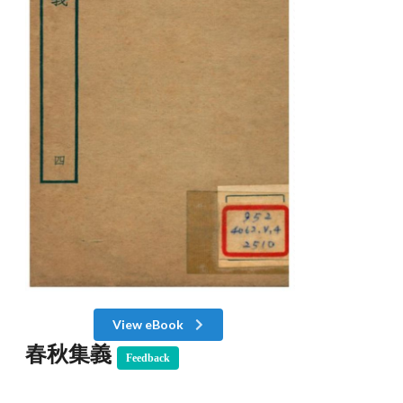
View eBook
春秋集義
Feedback