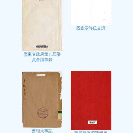
既翕堂許氏支譜
廣東省政府第九屆委
員會議事錄
曹琨大事記
寧屬㮣况資料輯要