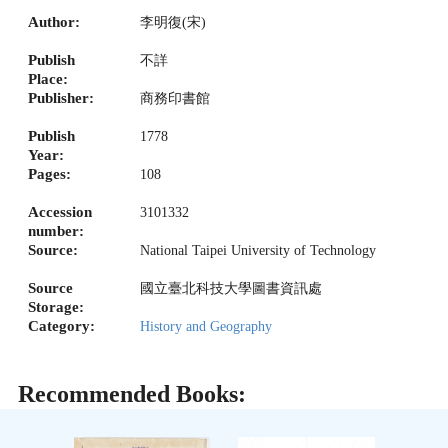
Author:
李明復(宋)
Publish
不詳
Place:
Publisher:
商務印書館
Publish
1778
Year:
Pages:
108
Accession
3101332
number:
Source:
National Taipei University of Technology
Source
國立臺北科技大學圖書資訊處
Storage:
Category:
History and Geography
Recommended Books: