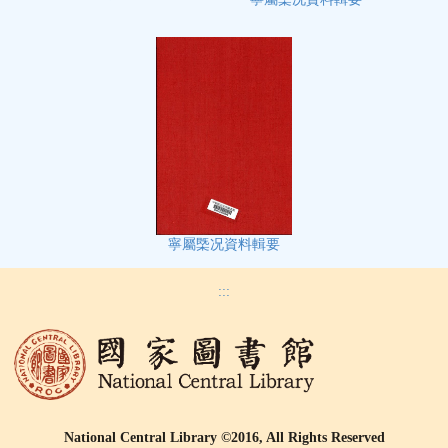
寧屬㮣况資料輯要
:::
National Central Library ©2016, All Rights Reserved