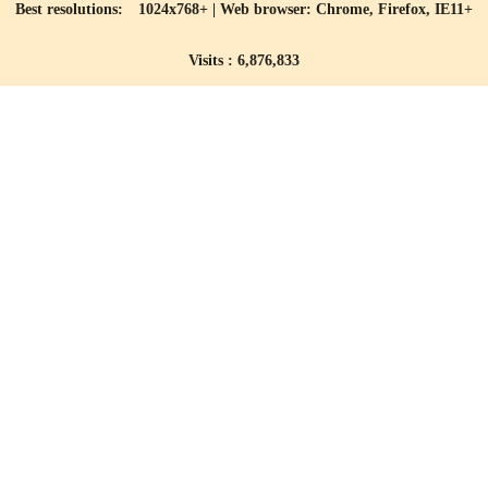
Best resolutions: 1024x768+ | Web browser: Chrome, Firefox, IE11+
Visits : 6,876,833