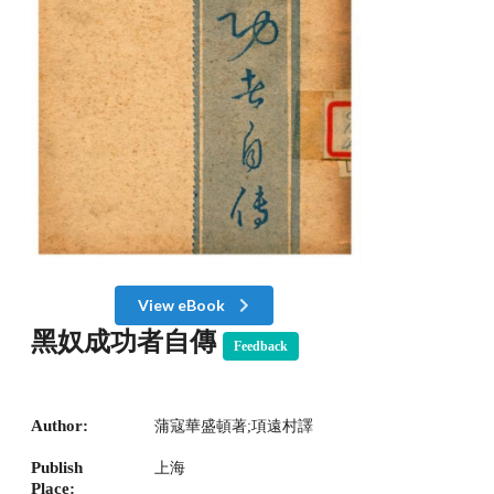
View eBook
黑奴成功者自傳
Feedback
Author:
蒲寇華盛頓著;項遠村譯
Publish
上海
Place: