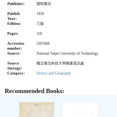
Publisher:
開明書店
Publish
1939
Year:
Edition:
三版
Pages:
118
Accession
3107668
number:
Source:
National Taipei University of Technology
Source
國立臺北科技大學圖書資訊處
Storage:
Category:
History and Geography
Recommended Books: