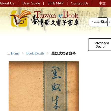
|
|
|
|
About Us
User Guide
SITE MAP
Contact Us
中文
Advanced
Search
:::
Home
Book Details
黑奴成功者自傳