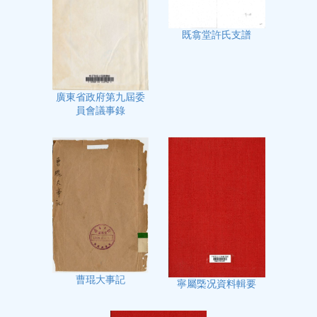
既翕堂許氏支譜
廣東省政府第九屆委
員會議事錄
曹琨大事記
寧屬㮣况資料輯要