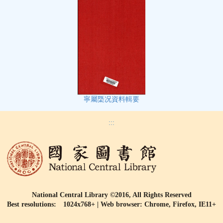
寧屬㮣况資料輯要
:::
National Central Library ©2016, All Rights Reserved
Best resolutions: 1024x768+ | Web browser: Chrome, Firefox, IE11+