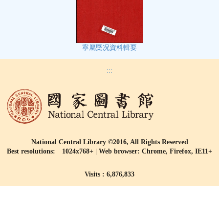
寧屬㮣况資料輯要
:::
National Central Library ©2016, All Rights Reserved
Best resolutions: 1024x768+ | Web browser: Chrome, Firefox, IE11+
Visits : 6,876,833