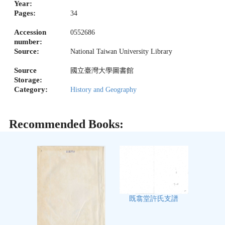
Year:
Pages:
34
Accession
0552686
number:
Source:
National Taiwan University Library
Source
國立臺灣大學圖書館
Storage:
Category:
History and Geography
Recommended Books:
既翕堂許氏支譜