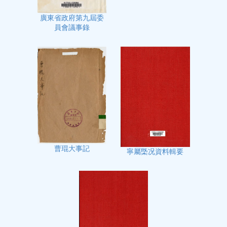
廣東省政府第九屆委
員會議事錄
曹琨大事記
寧屬㮣况資料輯要