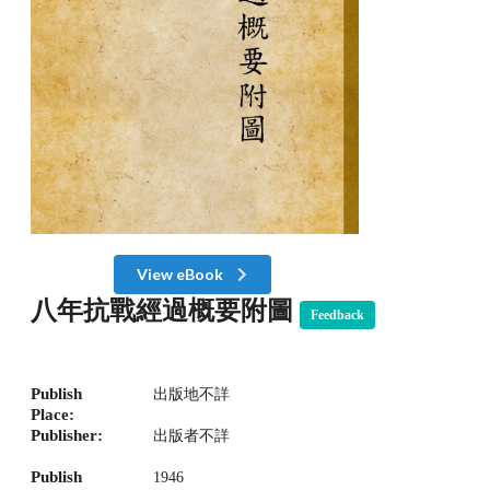
View eBook
八年抗戰經過概要附圖
Feedback
Publish
出版地不詳
Place:
Publisher:
出版者不詳
Publish
1946