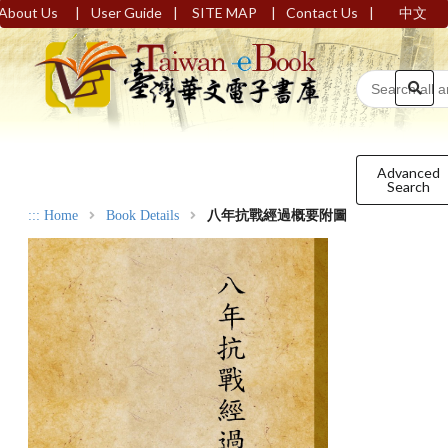
|
|
|
|
About Us
User Guide
SITE MAP
Contact Us
中文
Advanced
Search
:::
Home
Book Details
八年抗戰經過概要附圖