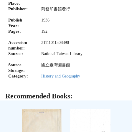
Place:
Publisher:
商務印書館發行
Publish
1936
Year:
Pages:
192
Accession
31111011308390
number:
Source:
National Taiwan Library
Source
國立臺灣圖書館
Storage:
Category:
History and Geography
Recommended Books: