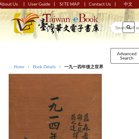
|
|
|
|
About Us
User Guide
SITE MAP
Contact Us
中文
Advanced
Search
:::
Home
Book Details
一九一四年後之世界