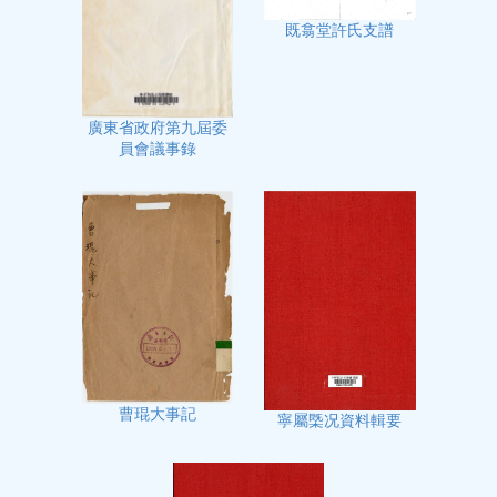
既翕堂許氏支譜
廣東省政府第九屆委
員會議事錄
曹琨大事記
寧屬㮣况資料輯要