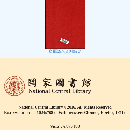
寧屬㮣况資料輯要
:::
National Central Library ©2016, All Rights Reserved
Best resolutions: 1024x768+ | Web browser: Chrome, Firefox, IE11+
Visits : 6,876,833