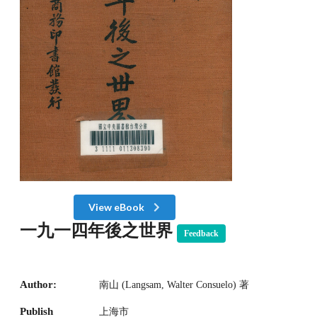
View eBook
一九一四年後之世界
Feedback
Author:
南山 (Langsam, Walter Consuelo) 著
Publish
上海市