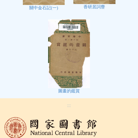
香研居詞麈
關中金石記(一)
圖畫的鑑賞
:::