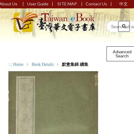
|
|
|
|
About Us
User Guide
SITE MAP
Contact Us
中文
Advanced
Search
:::
Home
Book Details
默盦集錦 續集