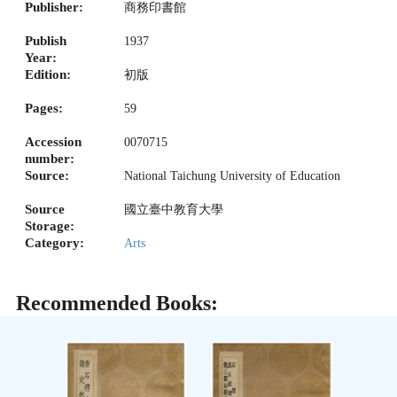
Publisher:
商務印書館
Publish
1937
Year:
Edition:
初版
Pages:
59
Accession
0070715
number:
Source:
National Taichung University of Education
Source
國立臺中教育大學
Storage:
Category:
Arts
Recommended Books: