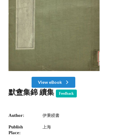
View eBook
默盦集錦 續集
Feedback
Author:
伊秉綬書
Publish
上海
Place: