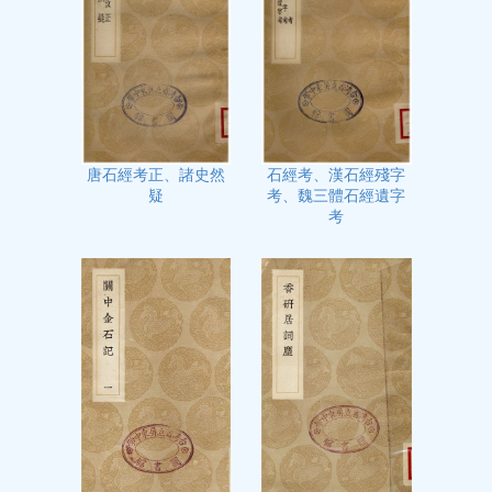
石經考、漢石經殘字
唐石經考正、諸史然
考、魏三體石經遺字
疑
考