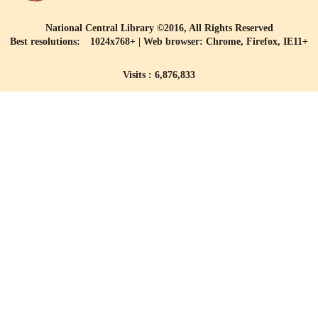
National Central Library ©2016, All Rights Reserved
Best resolutions: 1024x768+ | Web browser: Chrome, Firefox, IE11+
Visits : 6,876,833