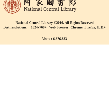
National Central Library ©2016, All Rights Reserved
Best resolutions: 1024x768+ | Web browser: Chrome, Firefox, IE11+
Visits : 6,876,833