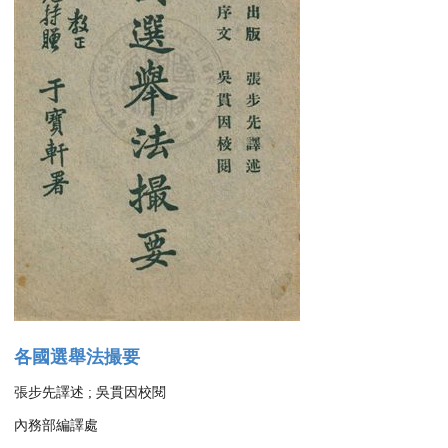
各國選舉法撮要
張步先譯述 ; 吳貫因校閱
內務部編譯處