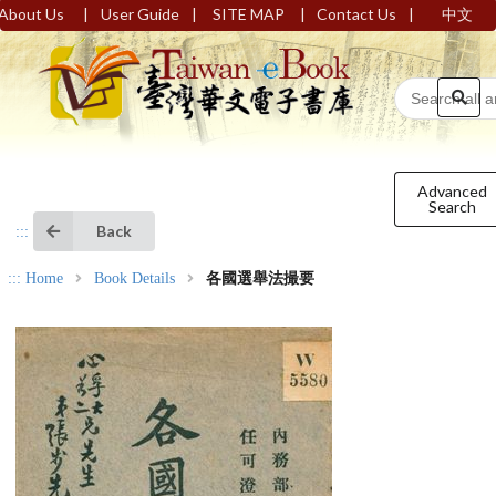
|
|
|
|
About Us
User Guide
SITE MAP
Contact Us
中文
Advanced
Search
Back
:::
:::
Home
Book Details
各國選舉法撮要