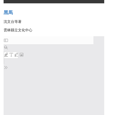
黑馬
沈文台等著
雲林縣立文化中心