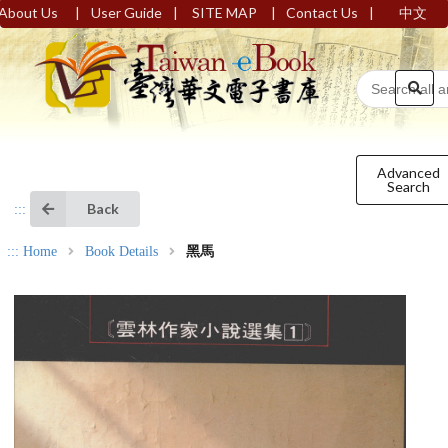
|
|
|
|
About Us
User Guide
SITE MAP
Contact Us
中文
Advanced
Search
Back
:::
:::
Home
Book Details
黑馬