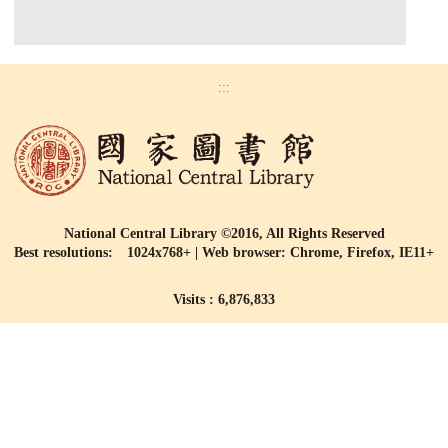
:::
National Central Library ©2016, All Rights Reserved
Best resolutions: 1024x768+ | Web browser: Chrome, Firefox, IE11+
Visits : 6,876,833