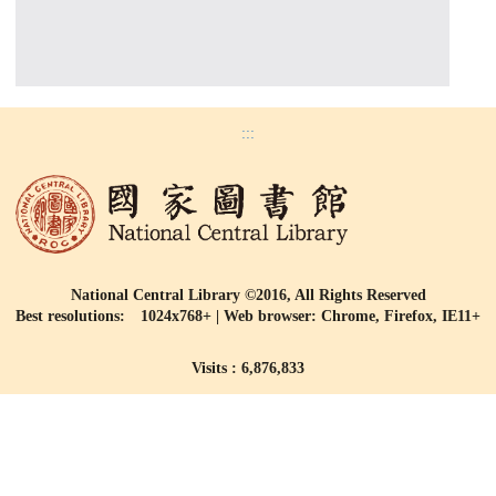
:::
National Central Library ©2016, All Rights Reserved
Best resolutions: 1024x768+ | Web browser: Chrome, Firefox, IE11+
Visits : 6,876,833