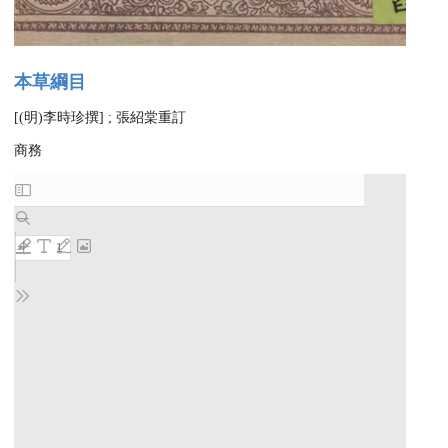
本草綱目
[(明)李時珍撰] ; 張紹棠重訂
商務