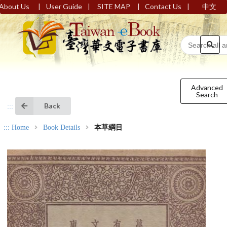
|
|
|
|
About Us
User Guide
SITE MAP
Contact Us
中文
Advanced
Search
Back
:::
:::
Home
Book Details
本草綱目