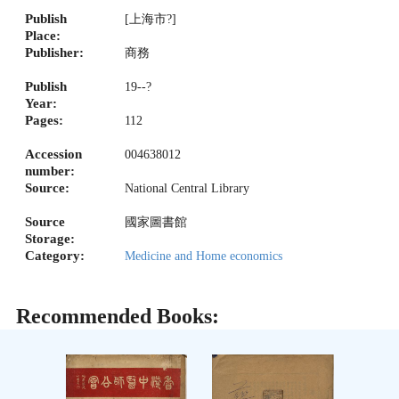
Publish
[上海市?]
Place:
Publisher:
商務
Publish
19--?
Year:
Pages:
112
Accession
004638012
number:
Source:
National Central Library
Source
國家圖書館
Storage:
Category:
Medicine and Home economics
Recommended Books: