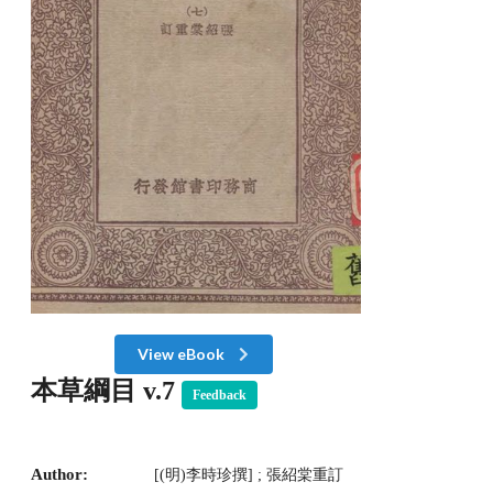
View eBook
本草綱目 v.7
Feedback
Author:
[(明)李時珍撰] ; 張紹棠重訂