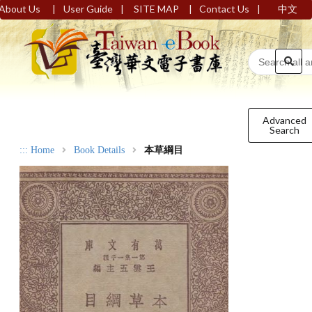
|
|
|
|
About Us
User Guide
SITE MAP
Contact Us
中文
Advanced
Search
:::
Home
Book Details
本草綱目