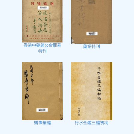
香港中藥師公會開幕
藥業特刊
特刊
行水金鑑三編初稿
醫事彙編