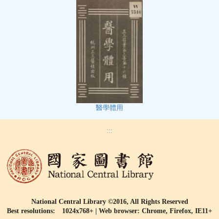
醫學體用
:::
National Central Library ©2016, All Rights Reserved
Best resolutions: 1024x768+ | Web browser: Chrome, Firefox, IE11+