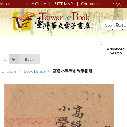
|
|
|
|
About Us
User Guide
SITE MAP
Contact Us
中文
Advanced
Search
Back
:::
:::
Home
Book Details
高級小學歷史教學指引