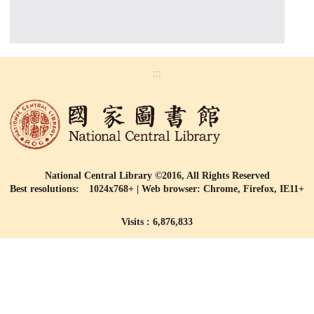
:::
National Central Library ©2016, All Rights Reserved
Best resolutions: 1024x768+ | Web browser: Chrome, Firefox, IE11+
Visits : 6,876,833