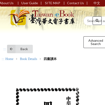
|
|
|
|
About Us
User Guide
SITE MAP
Contact Us
中文
Advanced
Search
Back
:::
:::
Home
Book Details
四書讀本