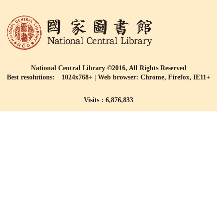
National Central Library ©2016, All Rights Reserved
Best resolutions: 1024x768+ | Web browser: Chrome, Firefox, IE11+
Visits : 6,876,833