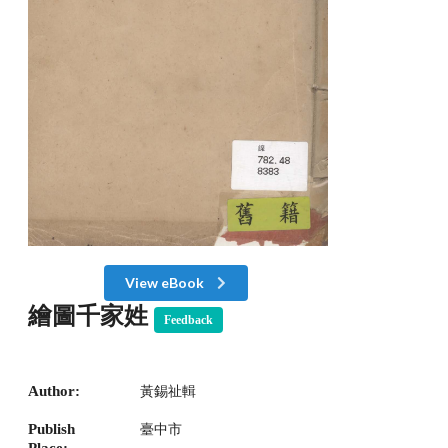
View eBook
繪圖千家姓
Feedback
Author:
黃錫祉輯
Publish
臺中市