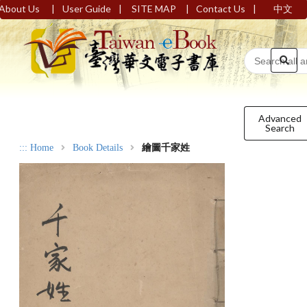
|
|
|
|
About Us
User Guide
SITE MAP
Contact Us
中文
Advanced
Search
:::
Home
Book Details
繪圖千家姓