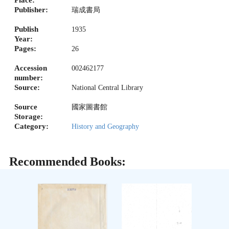
Place:
Publisher:
瑞成書局
Publish
1935
Year:
Pages:
26
Accession
002462177
number:
Source:
National Central Library
Source
國家圖書館
Storage:
Category:
History and Geography
Recommended Books: