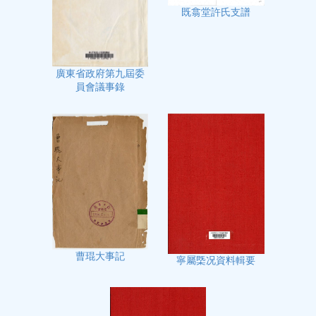
既翕堂許氏支譜
廣東省政府第九屆委
員會議事錄
曹琨大事記
寧屬㮣况資料輯要