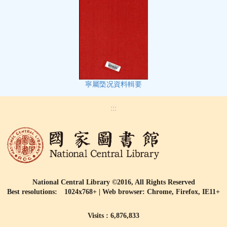
寧屬㮣况資料輯要
:::
National Central Library ©2016, All Rights Reserved
Best resolutions: 1024x768+ | Web browser: Chrome, Firefox, IE11+
Visits : 6,876,833