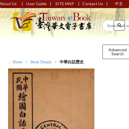
|
|
|
|
About Us
User Guide
SITE MAP
Contact Us
中文
Advanced
Search
:::
Home
Book Details
中華白話歷史