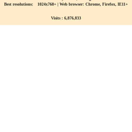
Best resolutions: 1024x768+ | Web browser: Chrome, Firefox, IE11+
Visits : 6,876,833