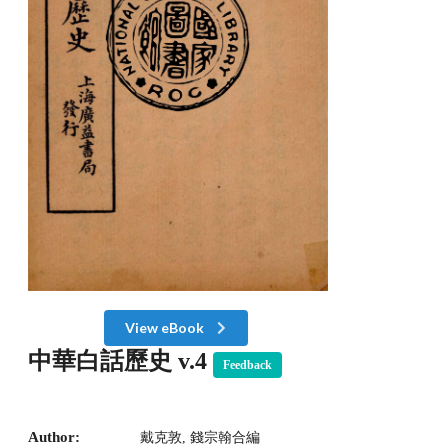
View eBook
中華白話歷史 v.4
Feedback
Author:
戴克敦, 錢宗翰合編