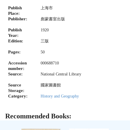
Publish
上海市
Place:
Publisher:
彪蒙書室出版
Publish
1920
Year:
Edition:
三版
Pages:
50
Accession
000688710
number:
Source:
National Central Library
Source
國家圖書館
Storage:
Category:
History and Geography
Recommended Books: