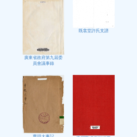
既翕堂許氏支譜
廣東省政府第九屆委
員會議事錄
曹琨大事記