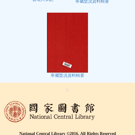
寧屬㮣况資料輯要
寧屬㮣况資料輯要
:::
National Central Library ©2016, All Rights Reserved