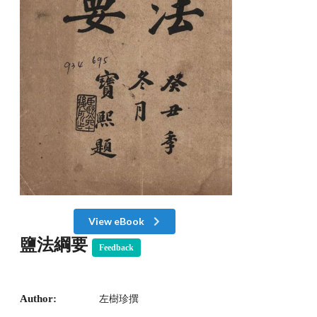
View eBook
鹽法綱要
Feedback
Author:
左樹珍撰