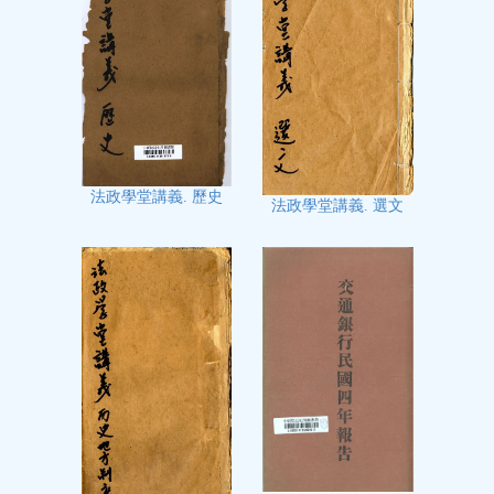
法政學堂講義. 歷史
法政學堂講義. 選文