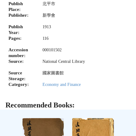
Publish
北平市
Place:
Publisher:
新學會
Publish
1913
Year:
Pages:
116
Accession
000101502
number:
Source:
National Central Library
Source
國家圖書館
Storage:
Category:
Economy and Finance
Recommended Books: