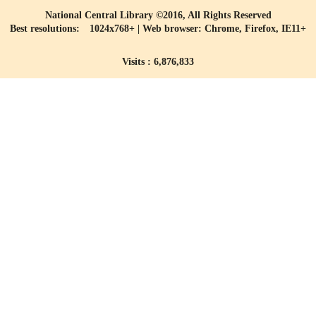
National Central Library ©2016, All Rights Reserved
Best resolutions: 1024x768+ | Web browser: Chrome, Firefox, IE11+
Visits : 6,876,833