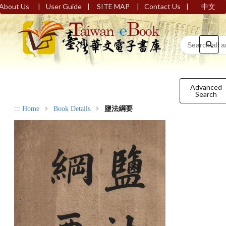
|
|
|
|
About Us
User Guide
SITE MAP
Contact Us
中文
Advanced
Search
:::
Home
Book Details
鹽法綱要