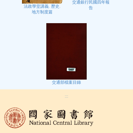
交通銀行民國四年報
法政學堂講義. 歷史.
告
地方制度篇
交通部檔案目錄
:::