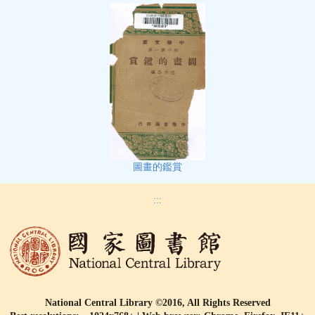
圖畫的鑑賞
:::
National Central Library ©2016, All Rights Reserved