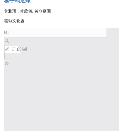
橘子地瓜球
黃雅琪 ; 黃欣儀, 黃欣庭圖
雲縣文化處