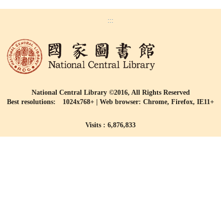
:::
National Central Library ©2016, All Rights Reserved
Best resolutions: 1024x768+ | Web browser: Chrome, Firefox, IE11+
Visits : 6,876,833