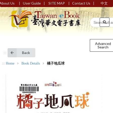
|
|
|
|
About Us
User Guide
SITE MAP
Contact Us
中文
Advanced
Search
Back
:::
:::
Home
Book Details
橘子地瓜球