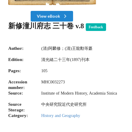
View eBook
新修潼川府志 三十卷 v.8
Feedback
Author:
(清)阿麟修；(清)王龍勳等纂
Edition:
清光緒二十三年(1897)刊本
Pages:
105
Accession
MHC0032273
number:
Source:
Institute of Modern History, Academia Sinica
Source
中央研究院近代史研究所
Storage:
Category:
History and Geography