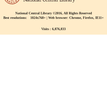
National Central Library ©2016, All Rights Reserved
Best resolutions: 1024x768+ | Web browser: Chrome, Firefox, IE11+
Visits : 6,876,833