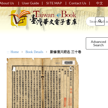
|
|
|
|
About Us
User Guide
SITE MAP
Contact Us
中文
Advanced
Search
:::
Home
Book Details
新修潼川府志 三十卷