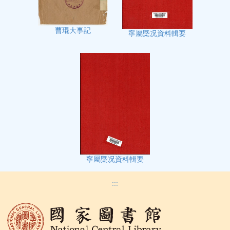
曹琨大事記
寧屬㮣况資料輯要
寧屬㮣况資料輯要
:::