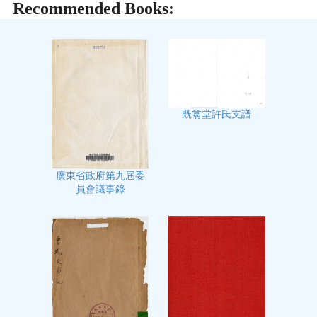
Recommended Books:
既翕堂許氏支譜
廣東省政府第九屆委
員會議事錄