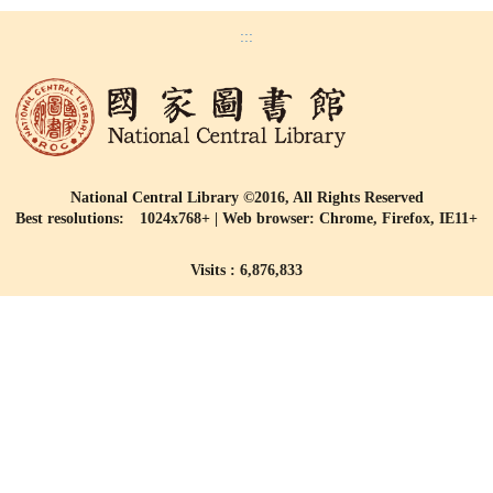
:::
National Central Library ©2016, All Rights Reserved
Best resolutions: 1024x768+ | Web browser: Chrome, Firefox, IE11+
Visits : 6,876,833