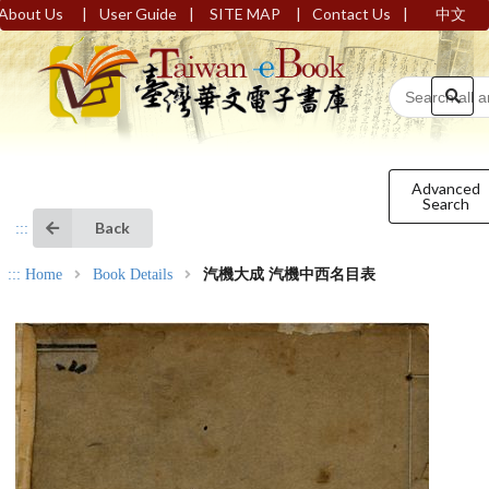
|
|
|
|
About Us
User Guide
SITE MAP
Contact Us
中文
Advanced
Search
Back
:::
:::
Home
Book Details
汽機大成 汽機中西名目表