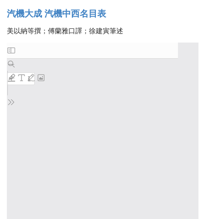
汽機大成 汽機中西名目表
美以納等撰；傅蘭雅口譯；徐建寅筆述