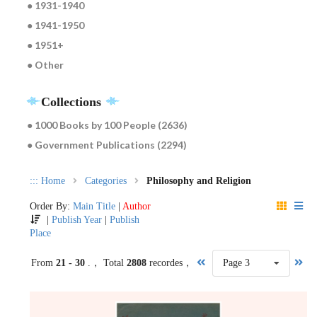
● 1931-1940
● 1941-1950
● 1951+
● Other
Collections
● 1000 Books by 100 People (2636)
● Government Publications (2294)
:::
Home
Categories
Philosophy and Religion
Order By:
Main Title
|
Author
|
Publish Year
|
Publish
Place
From
21 - 30
.， Total
2808
recordes，
Page 3