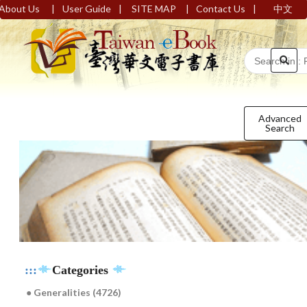
|
|
|
|
About Us
User Guide
SITE MAP
Contact Us
中文
Advanced
Search
:::
Categories
● Generalities (4726)