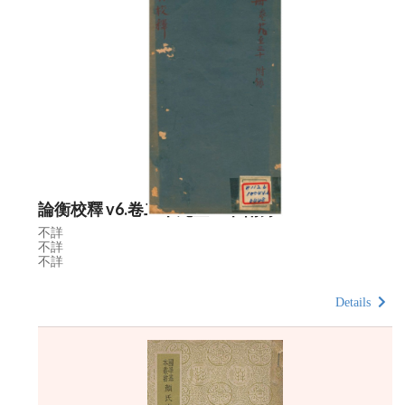
論衡校釋 v6.卷二十九至三十 附錄
不詳
不詳
不詳
Details