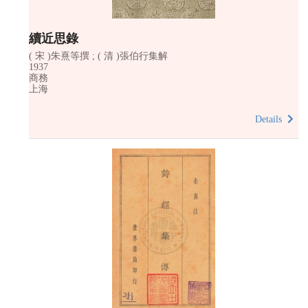
續近思錄
( 宋 )朱熹等撰 ; ( 清 )張伯行集解
1937
商務
上海
Details