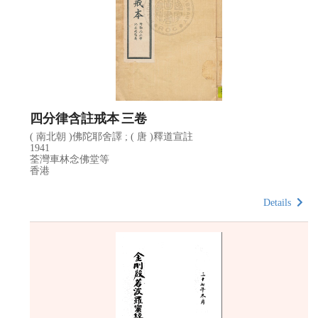
四分律含註戒本 三卷
( 南北朝 )佛陀耶舍譯 ; ( 唐 )釋道宣註
1941
荃灣車林念佛堂等
香港
Details