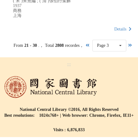
( 宋 )朱熹編 ; ( 清 )張伯行集解
1937
商務
上海
Details
From
21 - 30
.， Total
2808
recordes，
Page 3
:::
National Central Library ©2016, All Rights Reserved
Best resolutions: 1024x768+ | Web browser: Chrome, Firefox, IE11+
Visits : 6,876,833