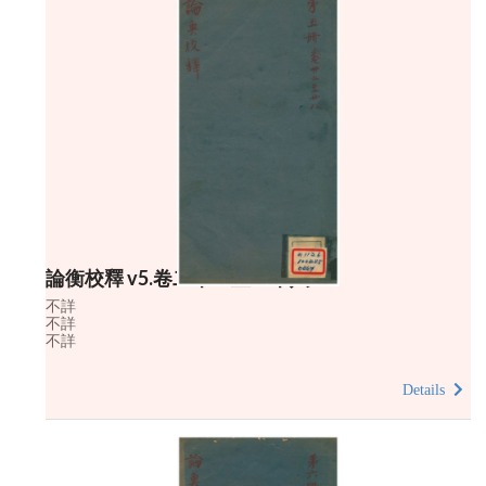
論衡校釋 v5.卷二十二至二十八
不詳
不詳
不詳
Details