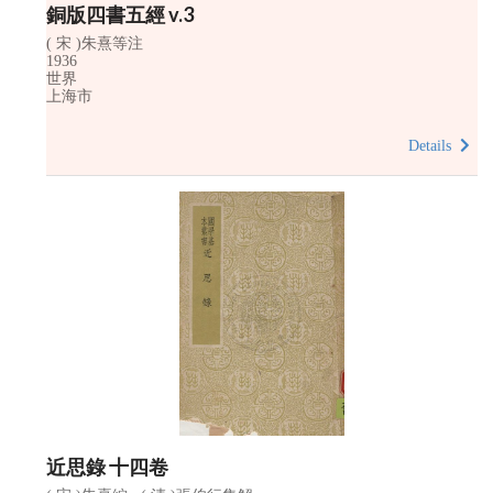
銅版四書五經 v.3
( 宋 )朱熹等注
1936
世界
上海市
Details
近思錄 十四卷