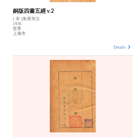
銅版四書五經 v.2
( 宋 )朱熹等注
1936
世界
上海市
Details