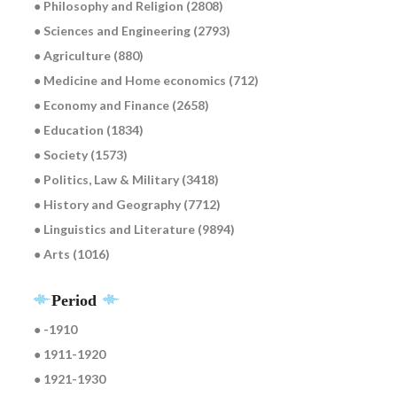
● Philosophy and Religion (2808)
● Sciences and Engineering (2793)
● Agriculture (880)
● Medicine and Home economics (712)
● Economy and Finance (2658)
● Education (1834)
● Society (1573)
● Politics, Law & Military (3418)
● History and Geography (7712)
● Linguistics and Literature (9894)
● Arts (1016)
Period
● -1910
● 1911-1920
● 1921-1930