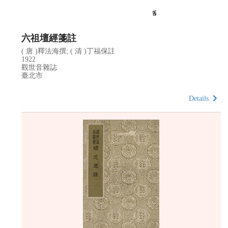
六祖壇經箋註
( 唐 )釋法海撰; ( 清 )丁福保註
1922
觀世音雜誌
臺北市
Details