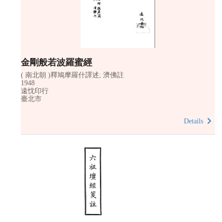
金剛般若波羅蜜經
( 南北朝 )釋鳩摩羅什譯述; 濟佛註
1948
遠忱印行
臺北市
Details