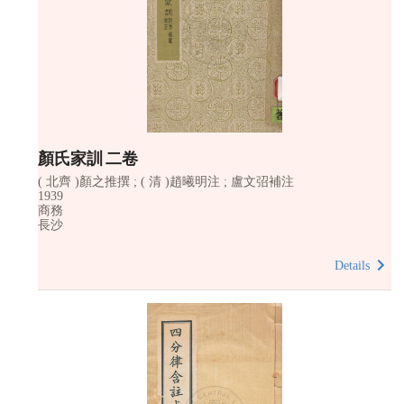
顏氏家訓 二卷
( 北齊 )顏之推撰 ; ( 清 )趙曦明注 ; 盧文弨補注
1939
商務
長沙
Details