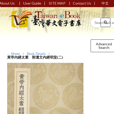
|
|
|
|
About Us
User Guide
SITE MAP
Contact Us
中文
Advanced
Search
:::
Home
Book Details
黃帝內經太素 附遺文內經明堂(二)