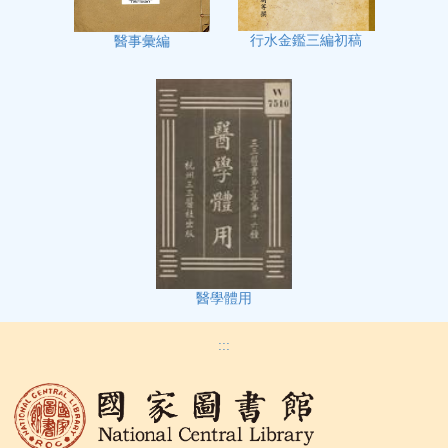
行水金鑑三編初稿
醫事彙編
醫學體用
:::