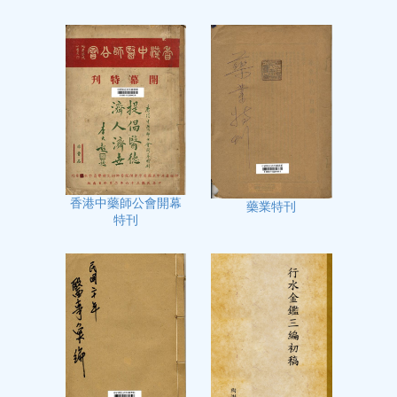
香港中藥師公會開幕
藥業特刊
特刊