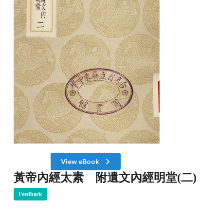
View eBook
黃帝內經太素 附遺文內經明堂(二)
Feedback