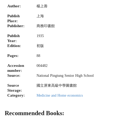
Author:
楊上善
Publish
上海
Place:
Publisher:
商務印書館
Publish
1935
Year:
Edition:
初版
Pages:
88
Accession
004482
number:
Source:
National Pingtung Senior High School
Source
國立屏東高級中學圖書館
Storage:
Category:
Medicine and Home economics
Recommended Books: