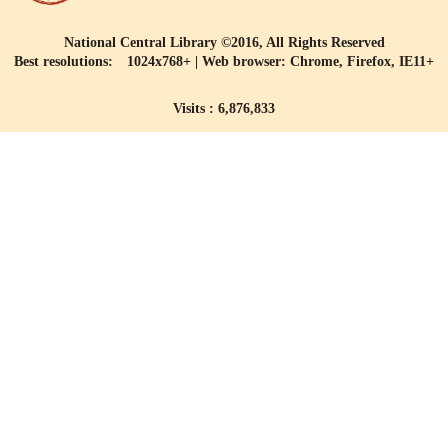
National Central Library ©2016, All Rights Reserved
Best resolutions: 1024x768+ | Web browser: Chrome, Firefox, IE11+
Visits : 6,876,833