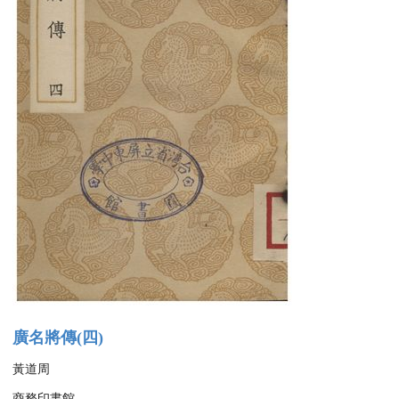
廣名將傳(四)
黃道周
商務印書館