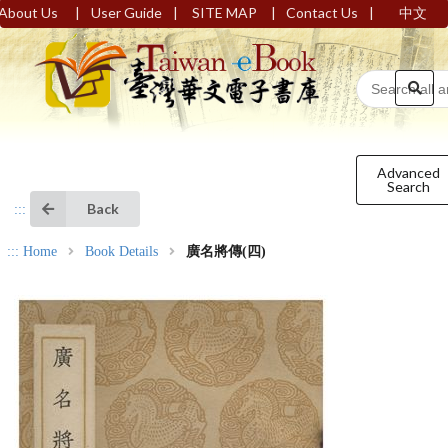
|
|
|
|
About Us
User Guide
SITE MAP
Contact Us
中文
Advanced
Search
Back
:::
:::
Home
Book Details
廣名將傳(四)