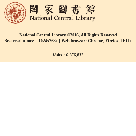
National Central Library ©2016, All Rights Reserved
Best resolutions: 1024x768+ | Web browser: Chrome, Firefox, IE11+
Visits : 6,876,833