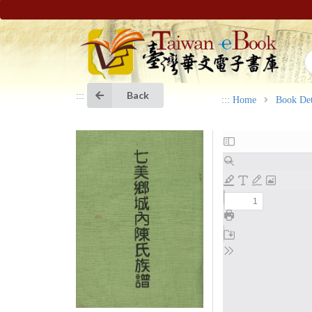
Back
:::
:::
Home
Book Det