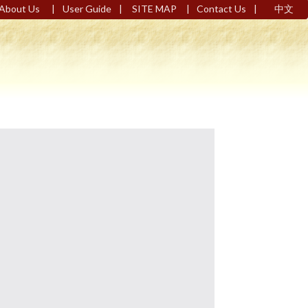
|
|
|
|
About Us
User Guide
SITE MAP
Contact Us
中文