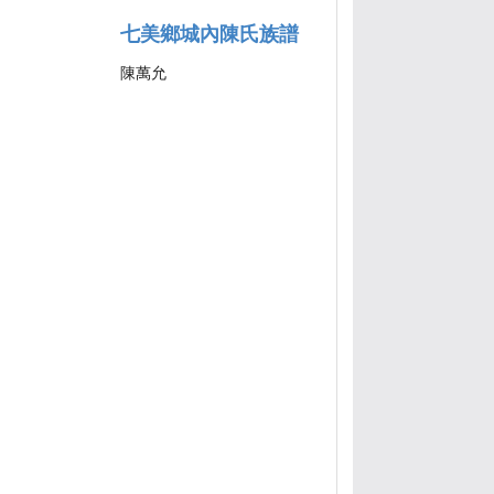
七美鄉城內陳氏族譜
陳萬允