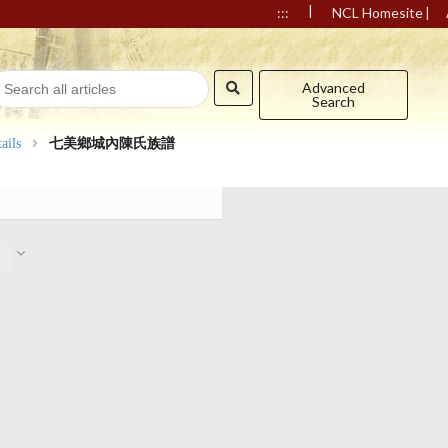
|
|
:::
NCL Homesite
Advanced
Search
ails
七美鄉城內陳氏族譜