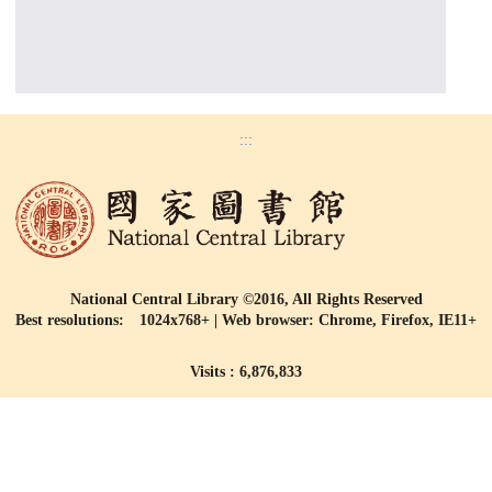
:::
National Central Library ©2016, All Rights Reserved
Best resolutions: 1024x768+ | Web browser: Chrome, Firefox, IE11+
Visits : 6,876,833