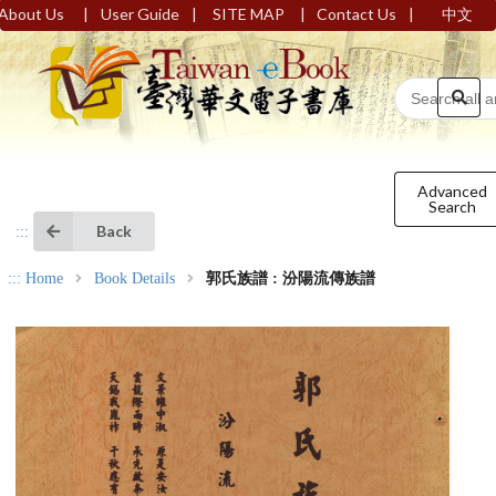
|
|
|
|
About Us
User Guide
SITE MAP
Contact Us
中文
Advanced
Search
Back
:::
:::
Home
Book Details
郭氏族譜 : 汾陽流傳族譜