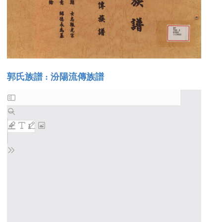
郭氏族譜 : 汾陽流傳族譜