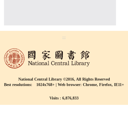
:::
National Central Library ©2016, All Rights Reserved
Best resolutions: 1024x768+ | Web browser: Chrome, Firefox, IE11+
Visits : 6,876,833