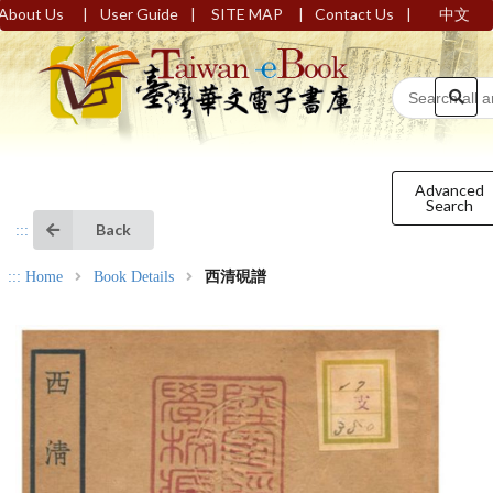
|
|
|
|
About Us
User Guide
SITE MAP
Contact Us
中文
Advanced
Search
Back
:::
:::
Home
Book Details
西清硯譜