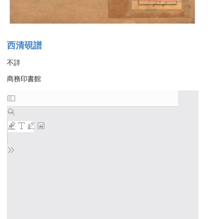
西清硯譜
不詳
商務印書館