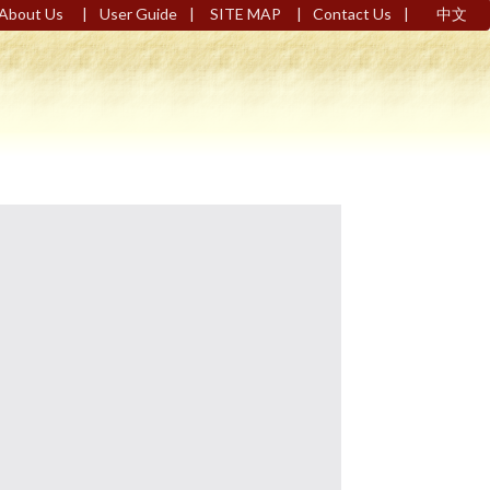
|
|
|
|
About Us
User Guide
SITE MAP
Contact Us
中文