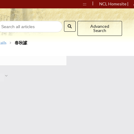
|
|
:::
NCL Homesite
Advanced
Search
ails
春秋讞