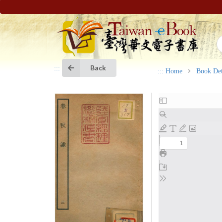
Back
:::
:::
Home
Book Det