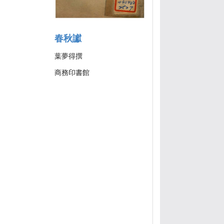
春秋讞
葉夢得撰
商務印書館