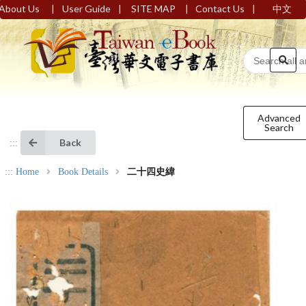
|
|
|
|
About Us
User Guide
SITE MAP
Contact Us
中文
Advanced
Search
Back
:::
:::
Home
Book Details
二十四史緯