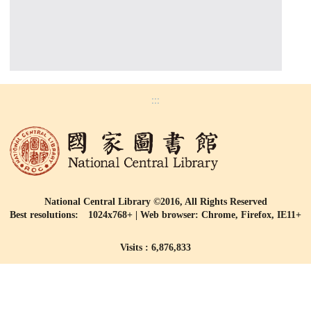
:::
National Central Library ©2016, All Rights Reserved
Best resolutions: 1024x768+ | Web browser: Chrome, Firefox, IE11+
Visits : 6,876,833