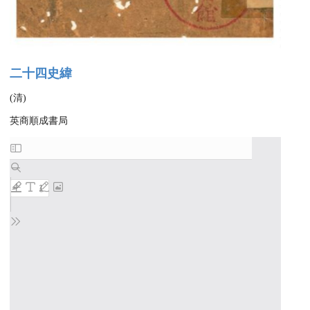
二十四史緯
(清)
英商順成書局