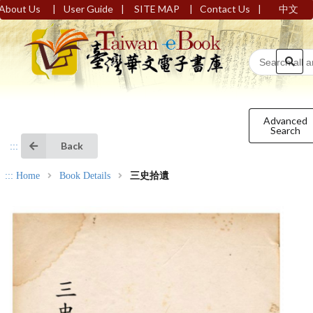
|
|
|
|
About Us
User Guide
SITE MAP
Contact Us
中文
Advanced
Search
Back
:::
:::
Home
Book Details
三史拾遺