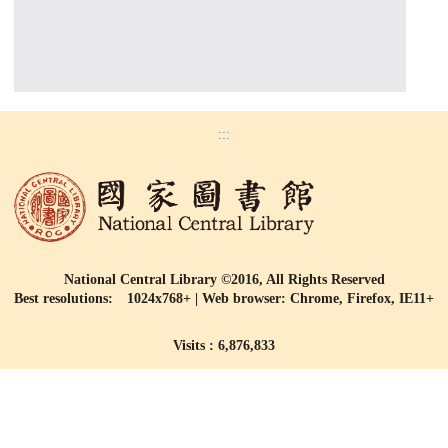
:::
National Central Library ©2016, All Rights Reserved
Best resolutions: 1024x768+ | Web browser: Chrome, Firefox, IE11+
Visits : 6,876,833