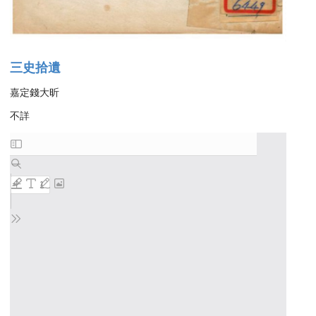
三史拾遺
嘉定錢大昕
不詳