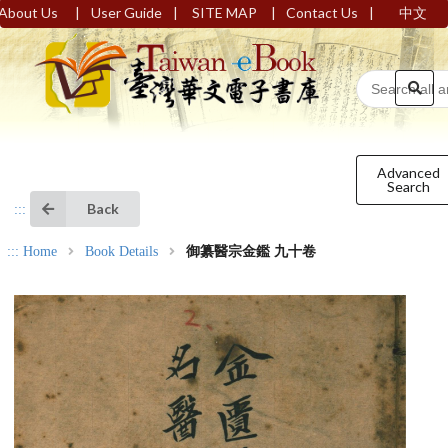
|
|
|
|
About Us
User Guide
SITE MAP
Contact Us
中文
Advanced
Search
Back
:::
:::
Home
Book Details
御纂醫宗金鑑 九十卷