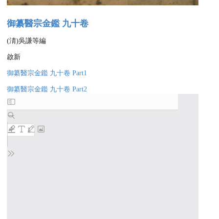
御纂醫宗金鑑 九十卷
(淸)吳謙等編
啟新
御纂醫宗金鑑 九十卷 Part1
御纂醫宗金鑑 九十卷 Part2