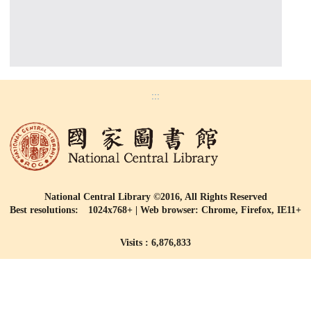
:::
National Central Library ©2016, All Rights Reserved
Best resolutions: 1024x768+ | Web browser: Chrome, Firefox, IE11+
Visits : 6,876,833