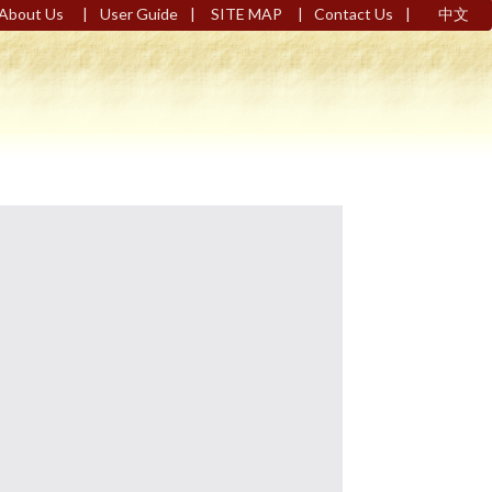
|
|
|
|
About Us
User Guide
SITE MAP
Contact Us
中文