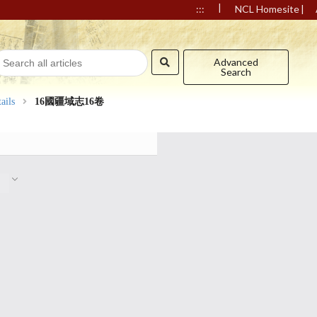
|
|
:::
NCL Homesite
Advanced
Search
ails
16國疆域志16卷