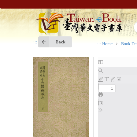
Back
:::
:::
Home
Book Det