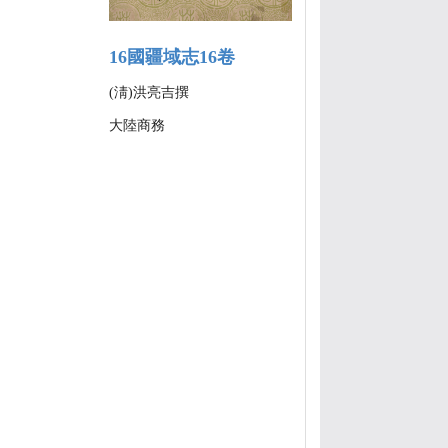
16國疆域志16卷
(淸)洪亮吉撰
大陸商務