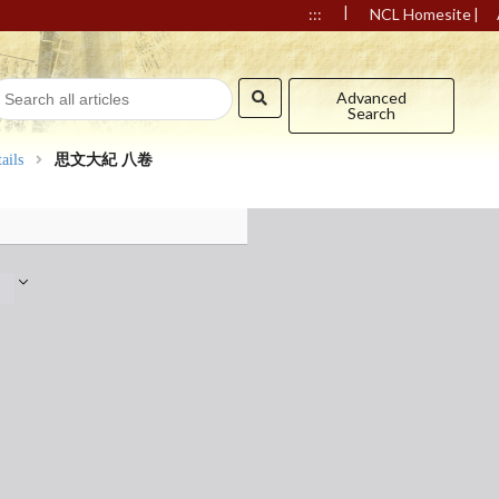
|
|
:::
NCL Homesite
Advanced
Search
ails
思文大紀 八卷