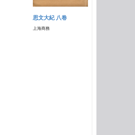
思文大紀 八卷
上海商務