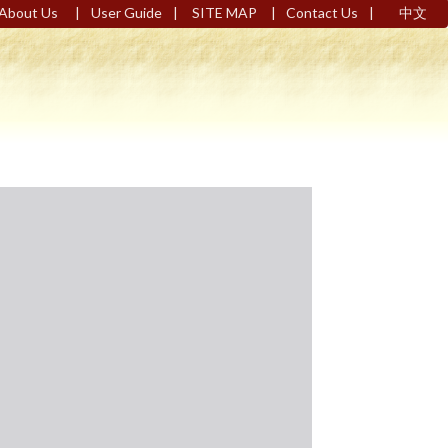
|
|
|
|
About Us
User Guide
SITE MAP
Contact Us
中文