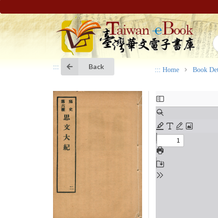
Back
:::
:::
Home
Book Det