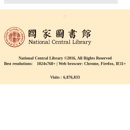
:::
National Central Library ©2016, All Rights Reserved
Best resolutions: 1024x768+ | Web browser: Chrome, Firefox, IE11+
Visits : 6,876,833