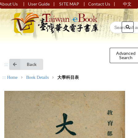
|
|
|
|
About Us
User Guide
SITE MAP
Contact Us
中文
Advanced
Search
Back
:::
:::
Home
Book Details
大學科目表