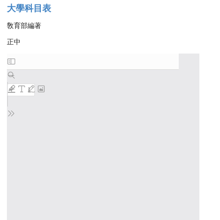
大學科目表
敎育部編著
正中