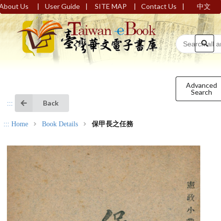
|
|
|
|
About Us
User Guide
SITE MAP
Contact Us
中文
Advanced
Search
Back
:::
:::
Home
Book Details
保甲長之任務