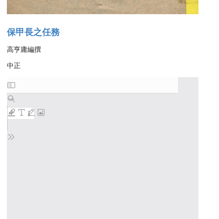
保甲長之任務
高亨庸編撰
中正