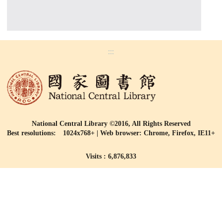
:::
National Central Library ©2016, All Rights Reserved
Best resolutions: 1024x768+ | Web browser: Chrome, Firefox, IE11+
Visits : 6,876,833