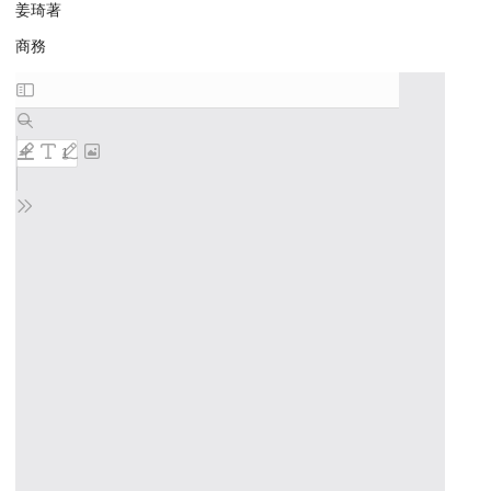
姜琦著
商務