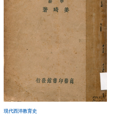
現代西洋教育史