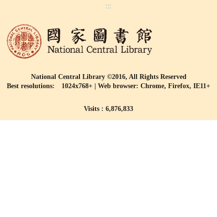
:::
National Central Library ©2016, All Rights Reserved
Best resolutions: 1024x768+ | Web browser: Chrome, Firefox, IE11+
Visits : 6,876,833