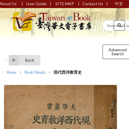
|
|
|
|
About Us
User Guide
SITE MAP
Contact Us
中文
Advanced
Search
Back
:::
:::
Home
Book Details
現代西洋教育史