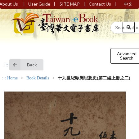
|
|
|
|
About Us
User Guide
SITE MAP
Contact Us
中文
Advanced
Search
Back
:::
:::
Home
Book Details
十九世紀歐洲思想史(第二編上冊之二)