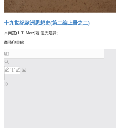
十九世紀歐洲思想史(第二編上冊之二)
木爾茲(J. T. Merz)著;伍光建譯;
商務印書館