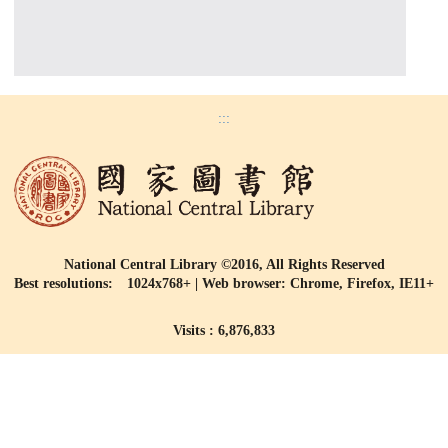
:::
National Central Library ©2016, All Rights Reserved
Best resolutions: 1024x768+ | Web browser: Chrome, Firefox, IE11+
Visits : 6,876,833