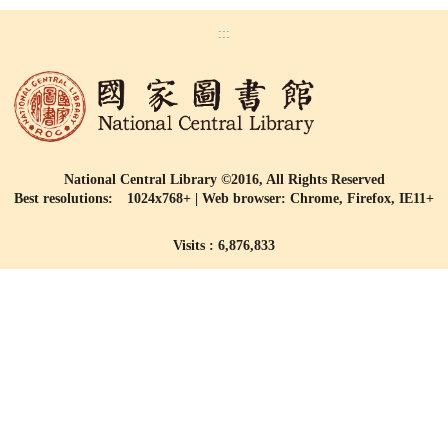
:::
National Central Library ©2016, All Rights Reserved
Best resolutions: 1024x768+ | Web browser: Chrome, Firefox, IE11+
Visits : 6,876,833