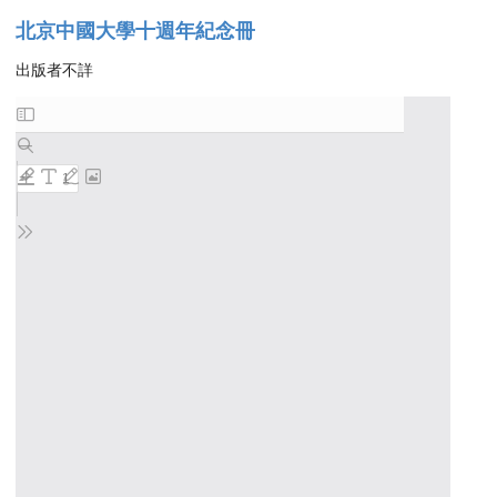
北京中國大學十週年紀念冊
出版者不詳