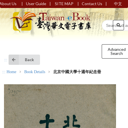
|
|
|
|
About Us
User Guide
SITE MAP
Contact Us
中文
Advanced
Search
Back
:::
:::
Home
Book Details
北京中國大學十週年紀念冊