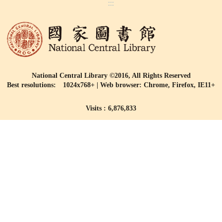
:::
National Central Library ©2016, All Rights Reserved
Best resolutions: 1024x768+ | Web browser: Chrome, Firefox, IE11+
Visits : 6,876,833