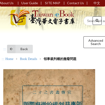
|
|
|
|
About Us
User Guide
SITE MAP
Contact Us
中文
Advanced
Search
Back
:::
:::
Home
Book Details
領事裁判權的撤廢問題