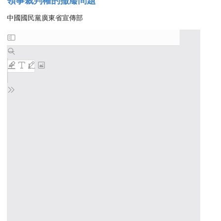
領事裁判權的撤廢問題
中國國民黨廣東省宣傳部