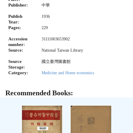
Publisher:
中華
Publish
1936
Year:
Pages:
229
Accession
31111003653902
number:
Source:
National Taiwan Library
Source
國立臺灣圖書館
Storage:
Category:
Medicine and Home economics
Recommended Books: