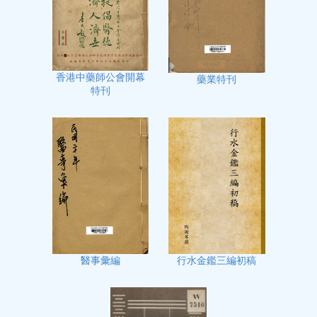
香港中藥師公會開幕
藥業特刊
特刊
行水金鑑三編初稿
醫事彙編