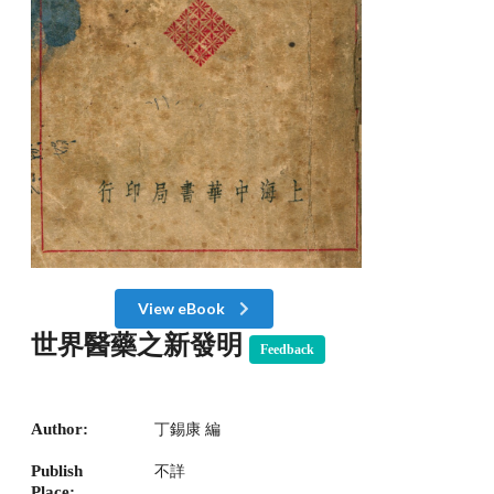
View eBook
世界醫藥之新發明
Feedback
Author:
丁錫康 編
Publish
不詳
Place: