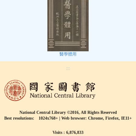
醫學體用
:::
National Central Library ©2016, All Rights Reserved
Best resolutions: 1024x768+ | Web browser: Chrome, Firefox, IE11+
Visits : 6,876,833