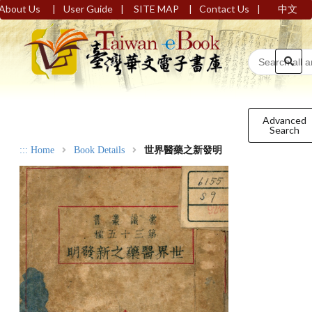
|
|
|
|
About Us
User Guide
SITE MAP
Contact Us
中文
Advanced
Search
:::
Home
Book Details
世界醫藥之新發明