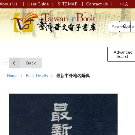
|
|
|
|
About Us
User Guide
SITE MAP
Contact Us
中文
Advanced
Search
Back
:::
:::
Home
Book Details
最新中外地名辭典