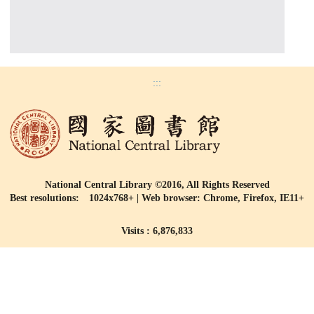
:::
National Central Library ©2016, All Rights Reserved
Best resolutions: 1024x768+ | Web browser: Chrome, Firefox, IE11+
Visits : 6,876,833