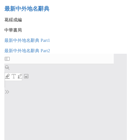
最新中外地名辭典
葛綏成編
中華書局
最新中外地名辭典 Part1
最新中外地名辭典 Part2