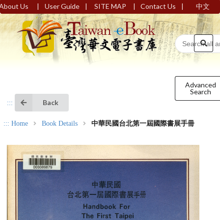
|
|
|
|
About Us
User Guide
SITE MAP
Contact Us
中文
Advanced
Search
Back
:::
:::
Home
Book Details
中華民國台北第一屆國際書展手冊