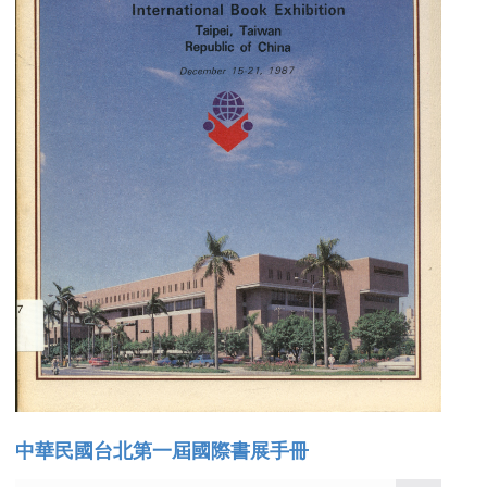
中華民國台北第一屆國際書展手冊