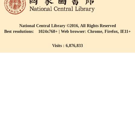
National Central Library ©2016, All Rights Reserved
Best resolutions: 1024x768+ | Web browser: Chrome, Firefox, IE11+
Visits : 6,876,833