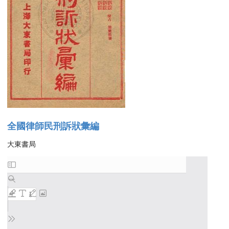
全國律師民刑訴狀彙編
大東書局