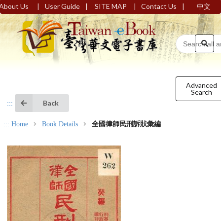
|
|
|
|
About Us
User Guide
SITE MAP
Contact Us
中文
Advanced
Search
Back
:::
:::
Home
Book Details
全國律師民刑訴狀彙編