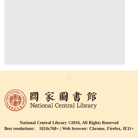
:::
National Central Library ©2016, All Rights Reserved
Best resolutions: 1024x768+ | Web browser: Chrome, Firefox, IE11+