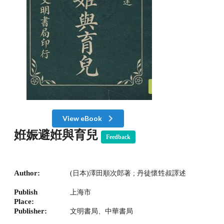
View eBook
姙娠避姙與育兒
Feedback
Author:
(日本)澤田順次郎著 ; 丹徒懷甡叔譯述
Publish
上海市
Place:
Publisher:
文明書局、中華書局