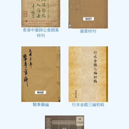
香港中藥師公會開幕
藥業特刊
特刊
行水金鑑三編初稿
醫事彙編