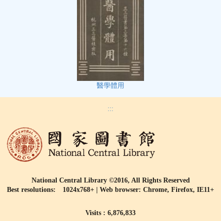
醫學體用
:::
National Central Library ©2016, All Rights Reserved
Best resolutions: 1024x768+ | Web browser: Chrome, Firefox, IE11+
Visits : 6,876,833