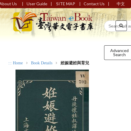
|
|
|
|
About Us
User Guide
SITE MAP
Contact Us
中文
Advanced
Search
:::
Home
Book Details
姙娠避姙與育兒