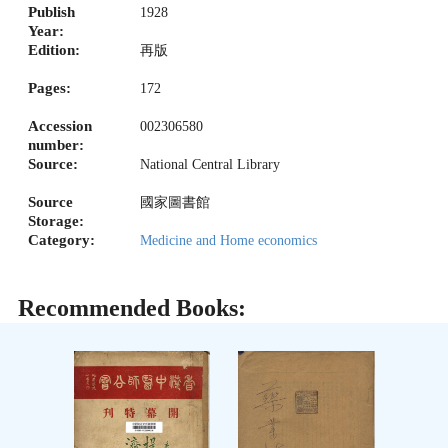
Publish
1928
Year:
Edition:
再版
Pages:
172
Accession
002306580
number:
Source:
National Central Library
Source
國家圖書館
Storage:
Category:
Medicine and Home economics
Recommended Books: