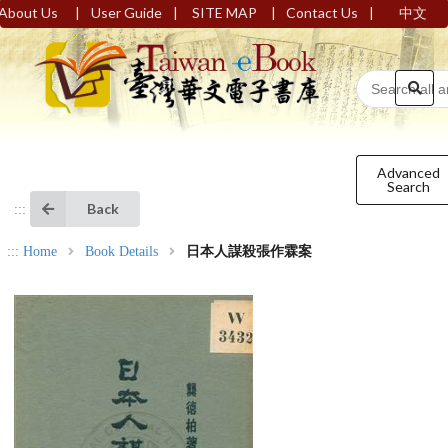
|
|
|
|
About Us
User Guide
SITE MAP
Contact Us
中文
Advanced
Search
Back
:::
:::
Home
Book Details
日本人謀殺張作霖案