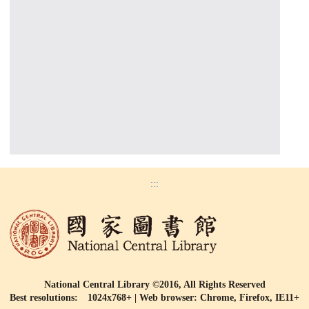
:::
National Central Library ©2016, All Rights Reserved
Best resolutions: 1024x768+ | Web browser: Chrome, Firefox, IE11+