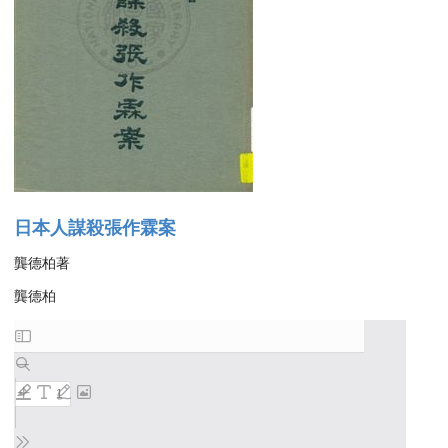
日本人謀殺張作霖案
龔德柏著
龔德柏