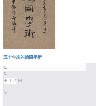
五十年來的德國學術