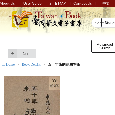
|
|
|
|
About Us
User Guide
SITE MAP
Contact Us
中文
Advanced
Search
Back
:::
:::
Home
Book Details
五十年來的德國學術