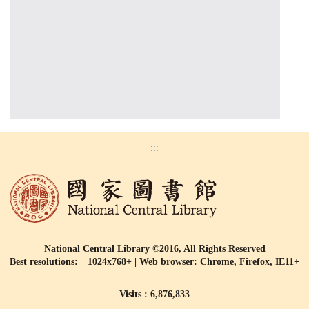
:::
National Central Library ©2016, All Rights Reserved
Best resolutions: 1024x768+ | Web browser: Chrome, Firefox, IE11+
Visits : 6,876,833