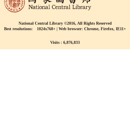
National Central Library ©2016, All Rights Reserved
Best resolutions: 1024x768+ | Web browser: Chrome, Firefox, IE11+
Visits : 6,876,833