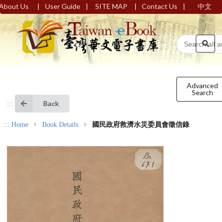
|
|
|
|
About Us
User Guide
SITE MAP
Contact Us
中文
Advanced
Search
Back
:::
:::
Home
Book Details
國民政府救濟水災委員會徵信錄