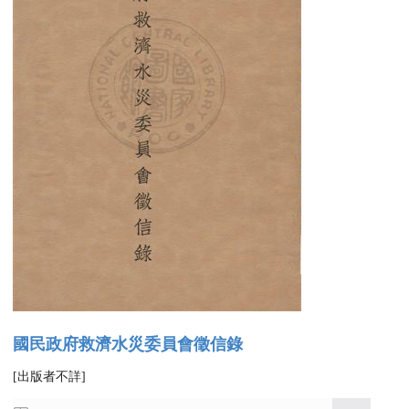
國民政府救濟水災委員會徵信錄
[出版者不詳]