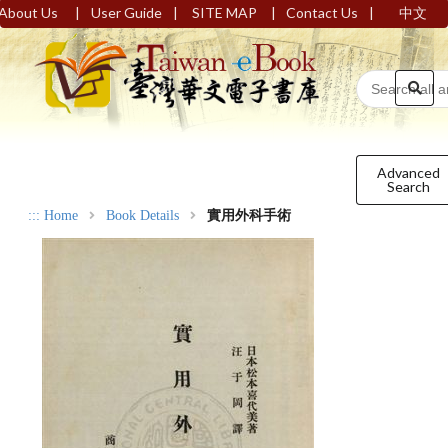
|
|
|
|
About Us
User Guide
SITE MAP
Contact Us
中文
Advanced
Search
:::
Home
Book Details
實用外科手術