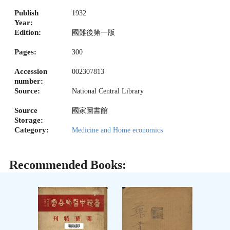
Publish
1932
Year:
Edition:
國難後第一版
Pages:
300
Accession
002307813
number:
Source:
National Central Library
Source
國家圖書館
Storage:
Category:
Medicine and Home economics
Recommended Books: