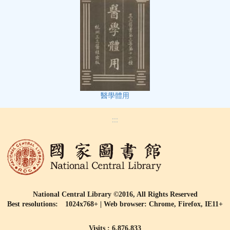
醫學體用
:::
National Central Library ©2016, All Rights Reserved
Best resolutions: 1024x768+ | Web browser: Chrome, Firefox, IE11+
Visits : 6,876,833