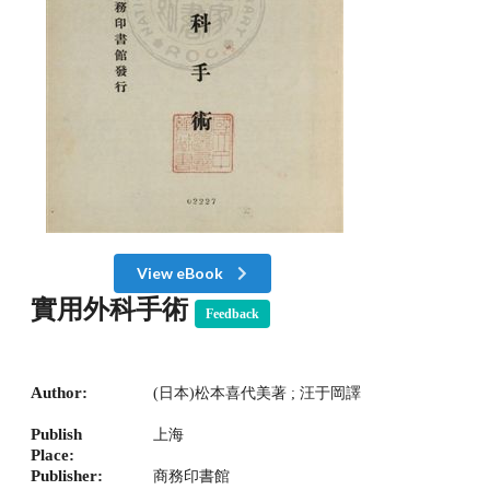
View eBook
實用外科手術
Feedback
Author:
(日本)松本喜代美著 ; 汪于岡譯
Publish
上海
Place:
Publisher:
商務印書館