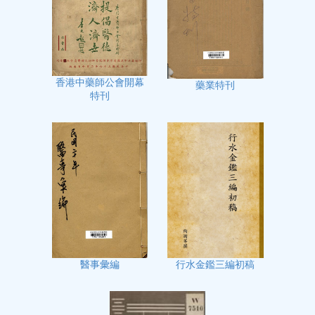
香港中藥師公會開幕
藥業特刊
特刊
行水金鑑三編初稿
醫事彙編